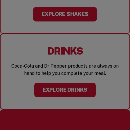
EXPLORE SHAKES
DRINKS
Coca-Cola and Dr Pepper products are always on
hand to help you complete your meal.
EXPLORE DRINKS