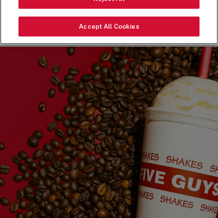
ORDER NOW
Accept All Cookies