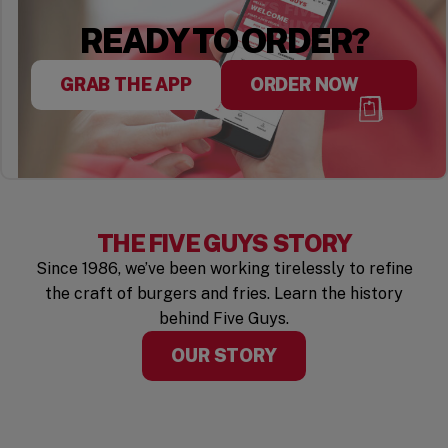
READY TO ORDER?
GRAB THE APP
ORDER NOW
THE FIVE GUYS STORY
Since 1986, we’ve been working tirelessly to refine
the craft of burgers and fries. Learn the history
behind Five Guys.
OUR STORY