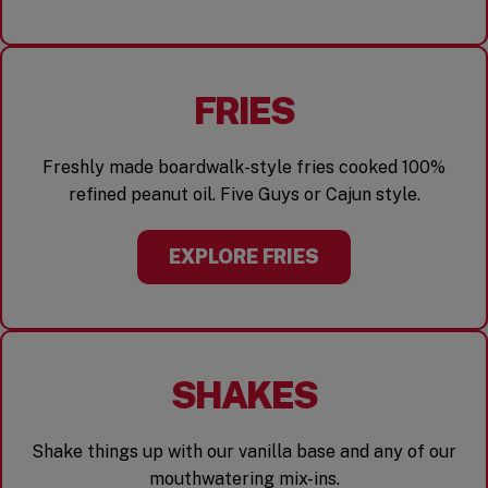
FRIES
Freshly made boardwalk-style fries cooked 100%
refined peanut oil. Five Guys or Cajun style.
EXPLORE FRIES
SHAKES
Shake things up with our vanilla base and any of our
mouthwatering mix-ins.