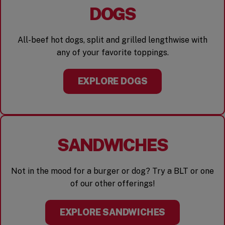
DOGS
All-beef hot dogs, split and grilled lengthwise with
any of your favorite toppings.
EXPLORE DOGS
SANDWICHES
Not in the mood for a burger or dog? Try a BLT or one
of our other offerings!
EXPLORE SANDWICHES