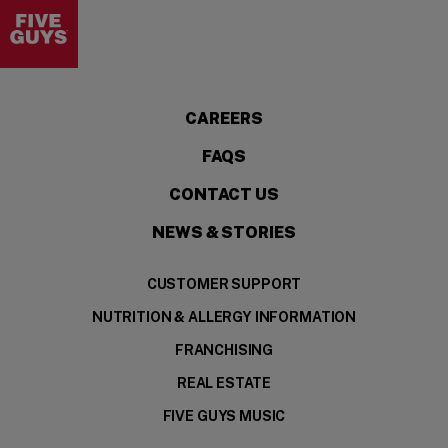
Visit the Five Guys homepage
CAREERS
FAQS
CONTACT US
NEWS & STORIES
CUSTOMER SUPPORT
NUTRITION & ALLERGY INFORMATION
FRANCHISING
REAL ESTATE
FIVE GUYS MUSIC