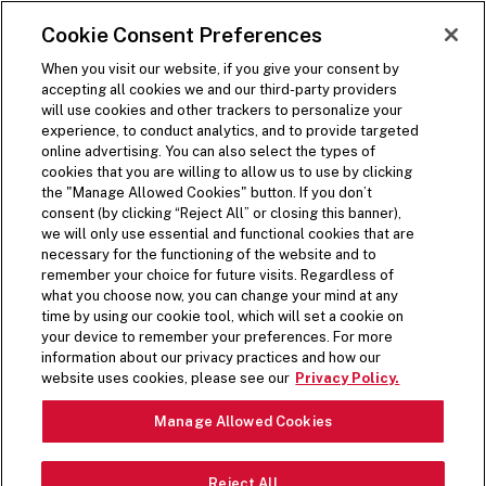
SKIP TO MAIN CONTENT
Visit the Five Guys homepage
Cookie Consent Preferences
ORDER NOW
Open Site Navigation
When you visit our website, if you give your consent by
accepting all cookies we and our third-party providers
will use cookies and other trackers to personalize your
experience, to conduct analytics, and to provide targeted
MENU
online advertising. You can also select the types of
cookies that you are willing to allow us to use by clicking
the "Manage Allowed Cookies" button. If you don’t
consent (by clicking “Reject All” or closing this banner),
we will only use essential and functional cookies that are
necessary for the functioning of the website and to
remember your choice for future visits. Regardless of
what you choose now, you can change your mind at any
time by using our cookie tool, which will set a cookie on
YOU ASKED. WE LISTENED.
your device to remember your preferences. For more
information about our privacy practices and how our
Due to popular demand, the coffee milkshake
website uses cookies, please see our
Privacy Policy.
mix-in is now a permanent addition to the Five
Guys menu!
Manage Allowed Cookies
LEARN MORE
Reject All