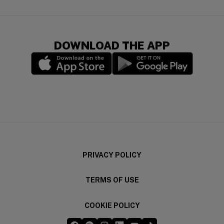
DOWNLOAD THE APP
(opens in a new window)
(opens in a new wi
PRIVACY POLICY
TERMS OF USE
COOKIE POLICY
Five Guys on Facebook
Five Guys on Spotify
Five Guys on Instagram
Five Guys on LinkedIn
Five Guys on YouTube
Five Guys on TikTok