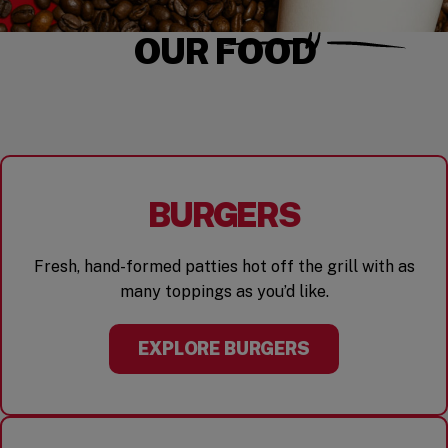
OUR FOOD
BURGERS
Fresh, hand-formed patties hot off the grill with as
many toppings as you’d like.
EXPLORE BURGERS