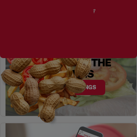
CURIOUS ABOUT
OUR PEANUTS?
YOU CHOOSE THE
TOPPINGS
EXPLORE TOPPINGS