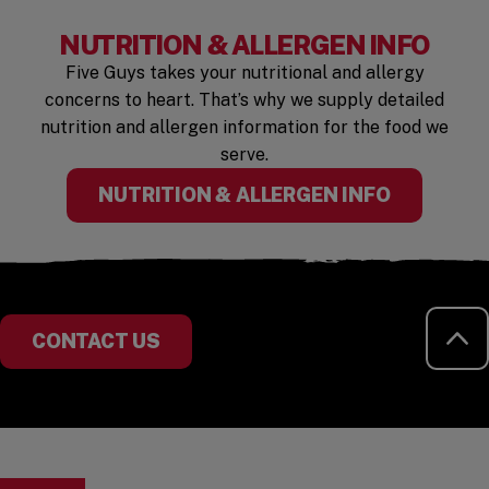
NUTRITION & ALLERGEN INFO
Five Guys takes your nutritional and allergy
concerns to heart. That’s why we supply detailed
nutrition and allergen information for the food we
serve.
(OPENS I
NUTRITION & ALLERGEN INFO
RE
CONTACT US