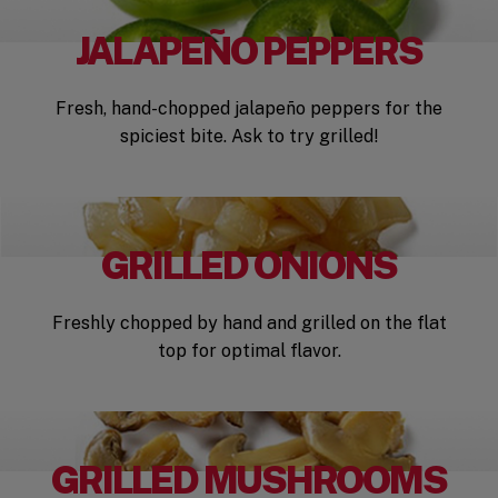
JALAPEÑO PEPPERS
Fresh, hand-chopped jalapeño peppers for the
spiciest bite. Ask to try grilled!
GRILLED ONIONS
Freshly chopped by hand and grilled on the flat
top for optimal flavor.
GRILLED MUSHROOMS