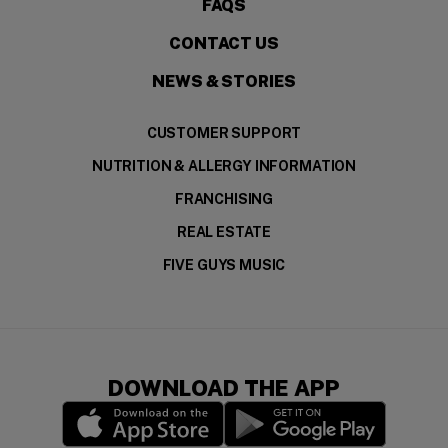
FAQS
CONTACT US
NEWS & STORIES
CUSTOMER SUPPORT
NUTRITION & ALLERGY INFORMATION
FRANCHISING
REAL ESTATE
FIVE GUYS MUSIC
DOWNLOAD THE APP