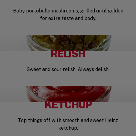
Baby portobello mushrooms, grilled until golden
for extra taste and body.
RELISH
Sweet and sour relish. Always delish.
KETCHUP
Top things off with smooth and sweet Heinz
ketchup.