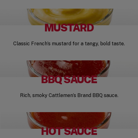
MUSTARD
Classic French’s mustard for a tangy, bold taste.
BBQ SAUCE
Rich, smoky Cattlemen’s Brand BBQ sauce.
HOT SAUCE