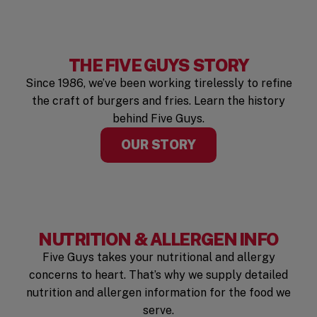
THE FIVE GUYS STORY
Since 1986, we’ve been working tirelessly to refine
the craft of burgers and fries. Learn the history
behind Five Guys.
OUR STORY
NUTRITION & ALLERGEN INFO
Five Guys takes your nutritional and allergy
concerns to heart. That’s why we supply detailed
nutrition and allergen information for the food we
serve.