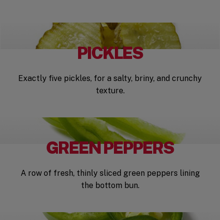
PICKLES
Exactly five pickles, for a salty, briny, and crunchy
texture.
GREEN PEPPERS
A row of fresh, thinly sliced green peppers lining
the bottom bun.