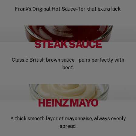
Frank’s Original Hot Sauce–for that extra kick.
STEAK SAUCE
Classic British brown sauce, pairs perfectly with
beef.
HEINZ MAYO
A thick smooth layer of mayonnaise, always evenly
spread.