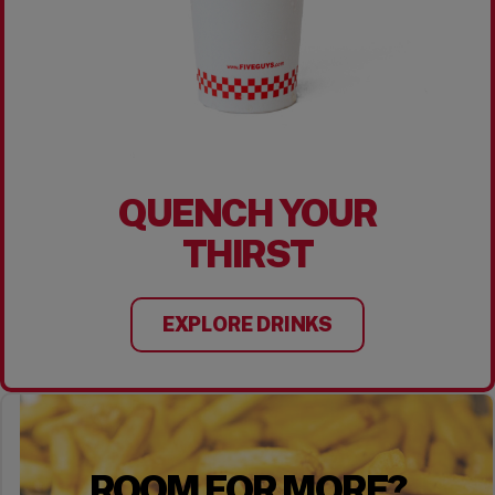
QUENCH YOUR
THIRST
EXPLORE DRINKS
ROOM FOR MORE?