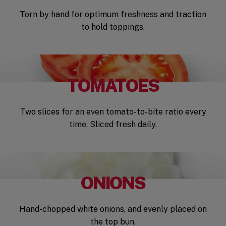
Torn by hand for optimum freshness and traction
to hold toppings.
TOMATOES
Two slices for an even tomato-to-bite ratio every
time. Sliced fresh daily.
ONIONS
Hand-chopped white onions, and evenly placed on
the top bun.