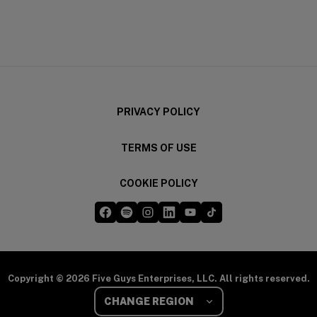
(opens in a new window)
(opens in a new wi
PRIVACY POLICY
TERMS OF USE
COOKIE POLICY
Five Guys on Facebook
Five Guys on Spotify
Five Guys on Instagram
Five Guys on LinkedIn
Five Guys on YouTube
Five Guys on TikTok
(opens in a new window)
(opens in a new window)
(opens in a new window)
(opens in a new window)
(opens in a new window)
(opens in a new windo
Copyright © 2026 Five Guys Enterprises, LLC. All rights reserved.
Select Your Region