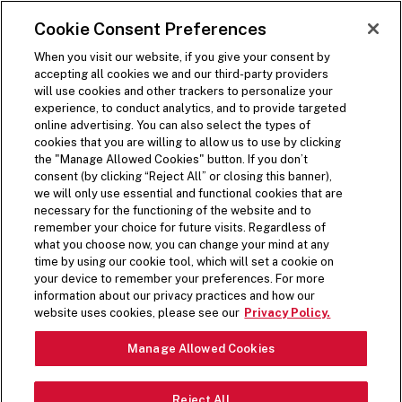
SKIP TO MAIN CONTENT
Visit the Five Guys homepage
Cookie Consent Preferences
ORDER NOW
Open Site Navigation
When you visit our website, if you give your consent by
accepting all cookies we and our third-party providers
will use cookies and other trackers to personalize your
experience, to conduct analytics, and to provide targeted
online advertising. You can also select the types of
cookies that you are willing to allow us to use by clicking
the "Manage Allowed Cookies" button. If you don’t
consent (by clicking “Reject All” or closing this banner),
we will only use essential and functional cookies that are
necessary for the functioning of the website and to
remember your choice for future visits. Regardless of
what you choose now, you can change your mind at any
time by using our cookie tool, which will set a cookie on
your device to remember your preferences. For more
information about our privacy practices and how our
PREPPED FRESH DAILY
website uses cookies, please see our
Privacy Policy.
Pause Video
Manage Allowed Cookies
From crisp lettuce to spicy jalapeños, top off your
Reject All