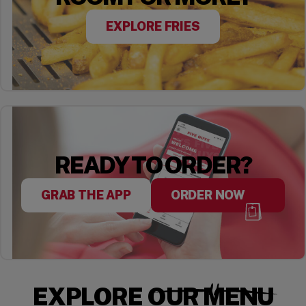
EXPLORE FRIES
READY TO ORDER?
GRAB THE APP
ORDER NOW
EXPLORE OUR MENU