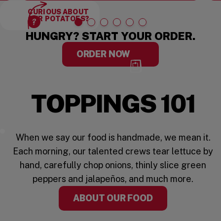
CURIOUS ABOUT
OUR POTATOES?
HUNGRY? START YOUR ORDER.
ORDER NOW
OT FAST FOOD
FRESH 
TOPPINGS 101
Five Guys Toppings
When we say our food is handmade, we mean it.
Each morning, our talented crews tear lettuce by
hand, carefully chop onions, thinly slice green
peppers and jalapeños, and much more.
ABOUT OUR FOOD