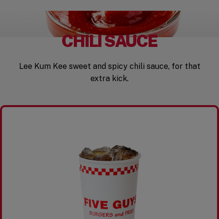
CHILI SAUCE
Lee Kum Kee sweet and spicy chili sauce, for that
extra kick.