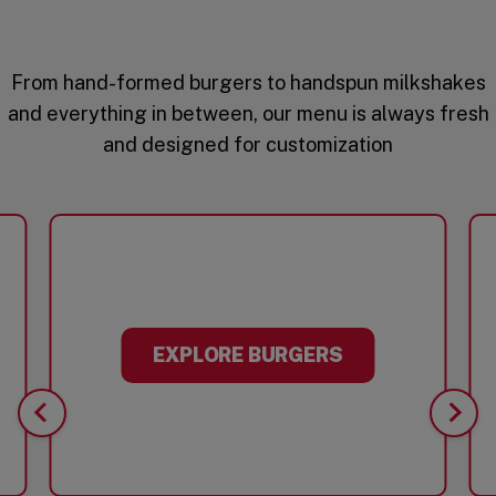
From hand-formed burgers to handspun milkshakes
and everything in between, our menu is always fresh
and designed for customization
EXPLORE BURGERS