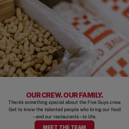
OUR CREW. OUR FAMILY.
There’s something special about the Five Guys crew.
Get to know the talented people who bring our food
– and our restaurants – to life.
MEET THE TEAM