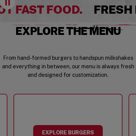
OT FAST FOOD.
FRESH
EXPLORE THE MENU
From hand-formed burgers to handspun milkshakes
and everything in between, our menu is always fresh
and designed for customization.
EXPLORE BURGERS