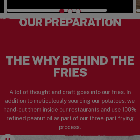
Watch the Video
OUR PREPARATION
THE WHY BEHIND THE
FRIES
A lot of thought and craft goes into our fries. In
addition to meticulously sourcing our potatoes, we
hand-cut them inside our restaurants and use 100%
refined peanut oil as part of our three-part frying
process.
Pause