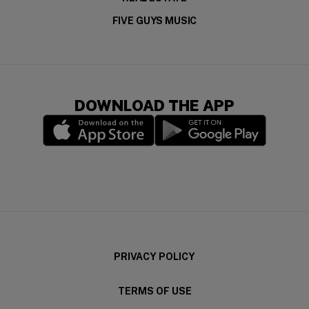
FIVE GUYS MUSIC
DOWNLOAD THE APP
(opens in a new window)
(opens in a new wi
PRIVACY POLICY
TERMS OF USE