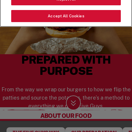
Accept All Cookies
PREPARED WITH
PURPOSE
From the way we wrap our burgers to how we flip the
patties and source the potatoes, there’s a method to
everything we do at Five Guys.
Scroll Down
ABOUT OUR FOOD