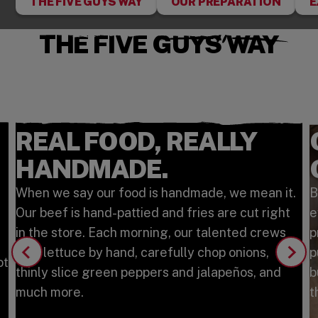
THE FIVE GUYS WAY
OUR PREPARATION
E
THE FIVE GUYS WAY
REAL FOOD, REALLY
HANDMADE.
When we say our food is handmade, we mean it.
B
Our beef is hand-pattied and fries are cut right
e
in the store. Each morning, our talented crews
p
tear lettuce by hand, carefully chop onions,
p
ot
thinly slice green peppers and jalapeños, and
b
much more.
t