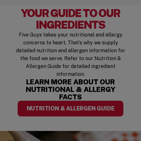
YOUR GUIDE TO OUR
INGREDIENTS
Five Guys takes your nutritional and allergy
concerns to heart. That’s why we supply
detailed nutrition and allergen information for
the food we serve. Refer to our Nutrition &
Allergen Guide for detailed ingredient
information.
LEARN MORE ABOUT OUR
NUTRITIONAL & ALLERGY
FACTS
NUTRITION & ALLERGEN GUIDE