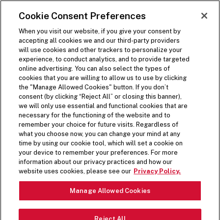
SKIP TO MAIN CONTENT
Visit the Five Guys homepage
Cookie Consent Preferences
ORDER NOW
Open Site Navigation
When you visit our website, if you give your consent by
accepting all cookies we and our third-party providers
will use cookies and other trackers to personalize your
experience, to conduct analytics, and to provide targeted
online advertising. You can also select the types of
cookies that you are willing to allow us to use by clicking
the "Manage Allowed Cookies" button. If you don’t
consent (by clicking “Reject All” or closing this banner),
we will only use essential and functional cookies that are
necessary for the functioning of the website and to
remember your choice for future visits. Regardless of
what you choose now, you can change your mind at any
time by using our cookie tool, which will set a cookie on
your device to remember your preferences. For more
information about our privacy practices and how our
website uses cookies, please see our
Privacy Policy.
Manage Allowed Cookies
Reject All