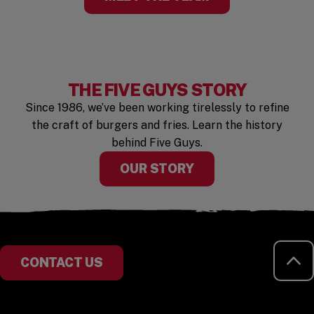
THE FIVE GUYS STORY
Since 1986, we’ve been working tirelessly to refine
the craft of burgers and fries. Learn the history
behind Five Guys.
OUR STORY
RE
CONTACT US