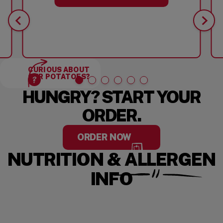
CURIOUS ABOUT
OUR POTATOES?
HUNGRY? START YOUR
ORDER.
ORDER NOW
NUTRITION & ALLERGEN
INFO