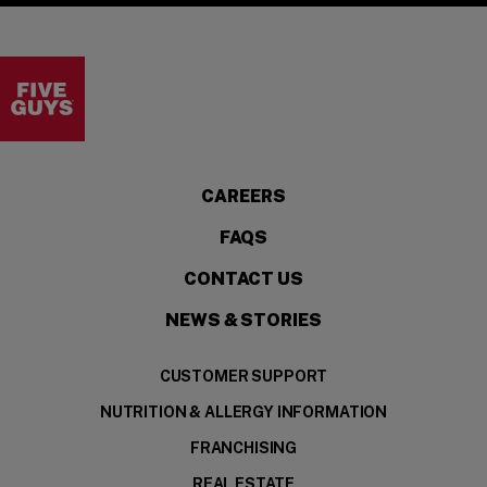
Visit the Five Guys homepage
CAREERS
FAQS
CONTACT US
NEWS & STORIES
CUSTOMER SUPPORT
NUTRITION & ALLERGY INFORMATION
FRANCHISING
REAL ESTATE